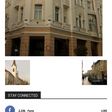
STAY CONNECTED
2,236
Fans
LIKE