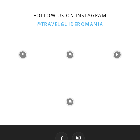
FOLLOW US ON INSTAGRAM
@TRAVELGUIDEROMANIA