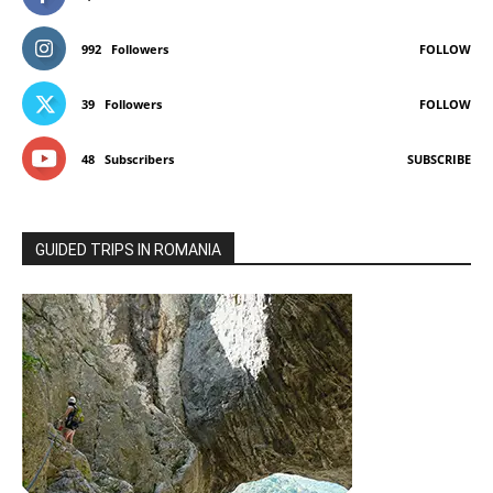
992
Followers
FOLLOW
39
Followers
FOLLOW
48
Subscribers
SUBSCRIBE
GUIDED TRIPS IN ROMANIA