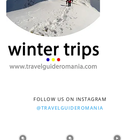
FOLLOW US ON INSTAGRAM
@TRAVELGUIDEROMANIA