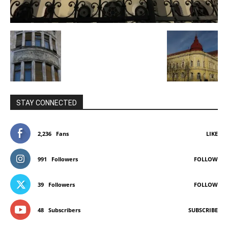
STAY CONNECTED
2,236
Fans
LIKE
991
Followers
FOLLOW
39
Followers
FOLLOW
48
Subscribers
SUBSCRIBE