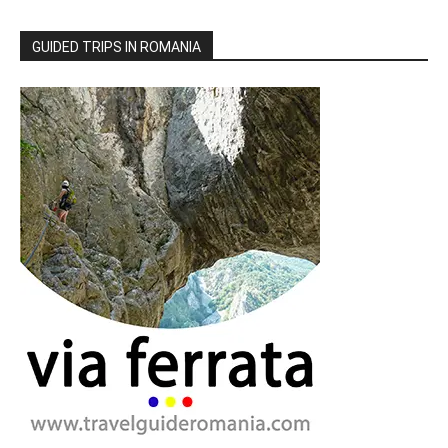
GUIDED TRIPS IN ROMANIA