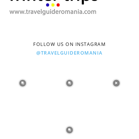
FOLLOW US ON INSTAGRAM
@TRAVELGUIDEROMANIA