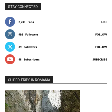
STAY CONNECTED
2,236
Fans
LIKE
992
Followers
FOLLOW
39
Followers
FOLLOW
48
Subscribers
SUBSCRIBE
GUIDED TRIPS IN ROMANIA