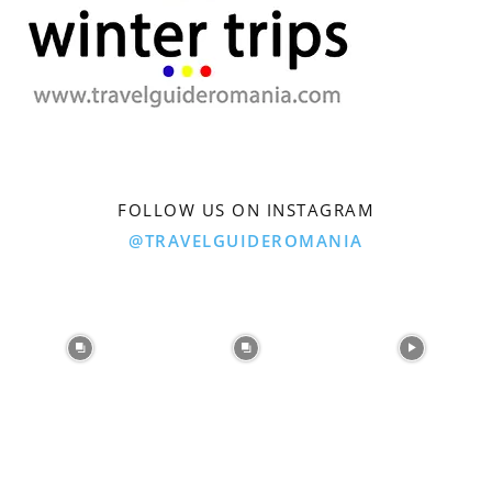
FOLLOW US ON INSTAGRAM
@TRAVELGUIDEROMANIA