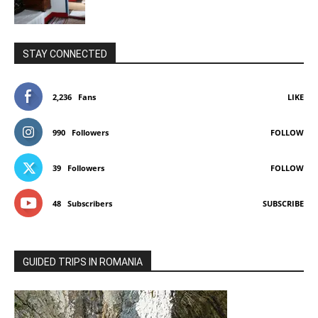
STAY CONNECTED
2,236
Fans
LIKE
990
Followers
FOLLOW
39
Followers
FOLLOW
48
Subscribers
SUBSCRIBE
GUIDED TRIPS IN ROMANIA