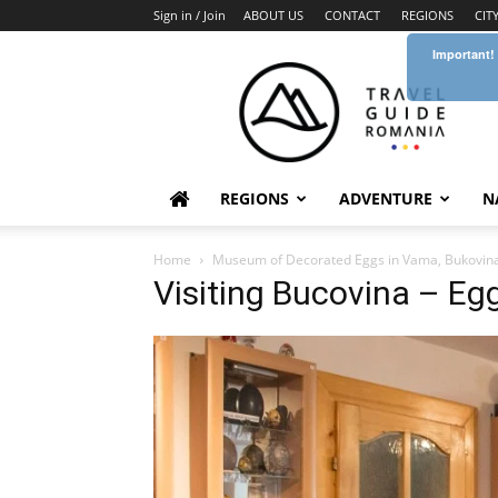
Sign in / Join
ABOUT US
CONTACT
REGIONS
CIT
Important!
Travel
Guide
Romania
REGIONS
ADVENTURE
N
Home
Museum of Decorated Eggs in Vama, Bukovin
Visiting Bucovina – E