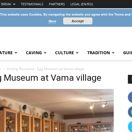
Y BREAK
TESTIMONIALS
PARTNERS
LEGAL (EN/RO)
 This website uses Cookies. By navigating the website you agree whit the Terms and
Accept
More
ATURE
CAVING
CULTURE
TRADITION
GUI
a
Visiting Bucovina - Egg Museum at Vama village
gg Museum at Vama village