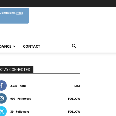
 Conditions.
Read
DANCE
CONTACT
STAY CONNECTED
2,236
Fans
LIKE
990
Followers
FOLLOW
39
Followers
FOLLOW