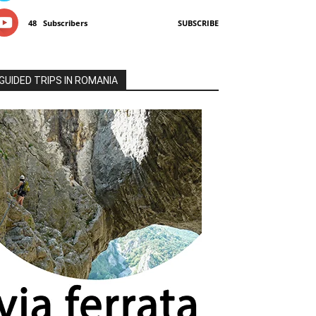
48
Subscribers
SUBSCRIBE
GUIDED TRIPS IN ROMANIA