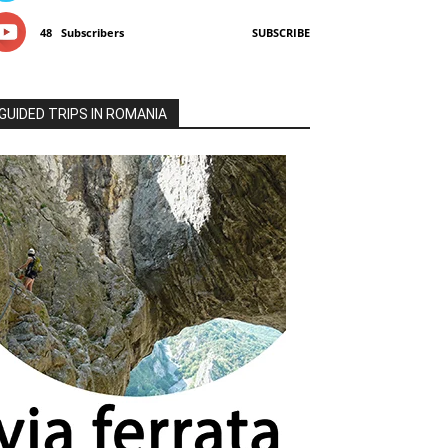
48
Subscribers
SUBSCRIBE
GUIDED TRIPS IN ROMANIA