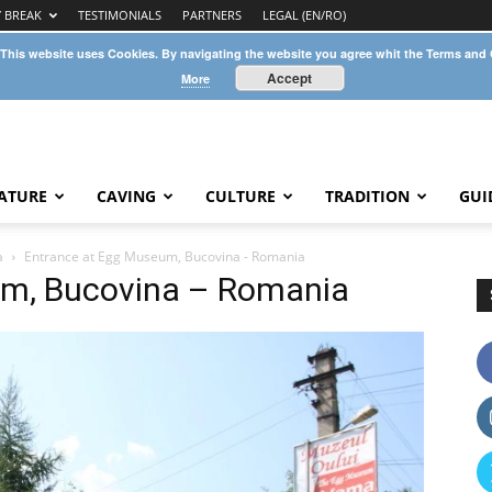
Y BREAK
TESTIMONIALS
PARTNERS
LEGAL (EN/RO)
 This website uses Cookies. By navigating the website you agree whit the Terms and
Accept
More
ATURE
CAVING
CULTURE
TRADITION
GUI
a
Entrance at Egg Museum, Bucovina - Romania
um, Bucovina – Romania