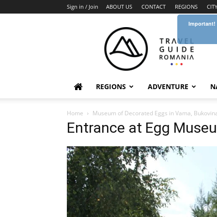
Sign in / Join
ABOUT US
CONTACT
REGIONS
CIT
Important!
Travel
Guide
Romania
REGIONS
ADVENTURE
N
Home
Museum of Decorated Eggs in Vama, Bukovin
Entrance at Egg Muse