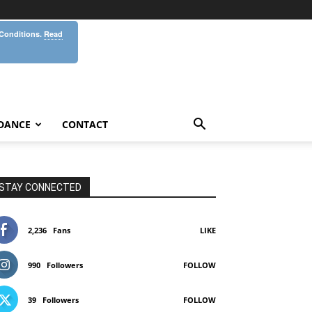
 Conditions.
Read
DANCE
CONTACT
STAY CONNECTED
2,236
Fans
LIKE
990
Followers
FOLLOW
39
Followers
FOLLOW