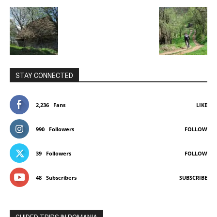
STAY CONNECTED
2,236
Fans
LIKE
990
Followers
FOLLOW
39
Followers
FOLLOW
48
Subscribers
SUBSCRIBE