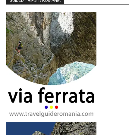
GUIDED TRIPS IN ROMANIA