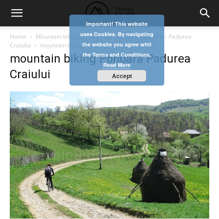
Important! This website
uses Cookies. By navigating
Home
Mountain biking through the village of Ponoara – Padurea
the website you agree whit
Craiului
mountain biking Ponoara Padurea Craiului
the Terms and Conditions.
mountain biking Ponoara Padurea
Read More
Craiului
Accept