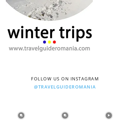
FOLLOW US ON INSTAGRAM
@TRAVELGUIDEROMANIA