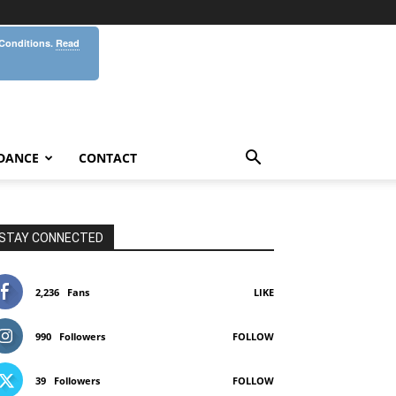
 Conditions.
Read
DANCE
CONTACT
STAY CONNECTED
2,236
Fans
LIKE
990
Followers
FOLLOW
39
Followers
FOLLOW