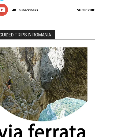
48
Subscribers
SUBSCRIBE
GUIDED TRIPS IN ROMANIA