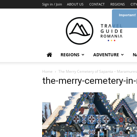
Sign in / Join
ABOUT US
CONTACT
REGIONS
CIT
Important!
Travel
Guide
Romania
REGIONS
ADVENTURE
N
Home
The Merry Cemetery of Sapanta – Maramures
the-merry-cemetery-i