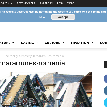
Y BREAK
TESTIMONIALS
PARTNERS
LEGAL (EN/RO)
 This website uses Cookies. By navigating the website you agree whit the Terms and
Accept
More
ATURE
CAVING
CULTURE
TRADITION
GUI
the-merry-cemetery-in-maramures-romania
n-maramures-romania