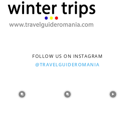
FOLLOW US ON INSTAGRAM
@TRAVELGUIDEROMANIA