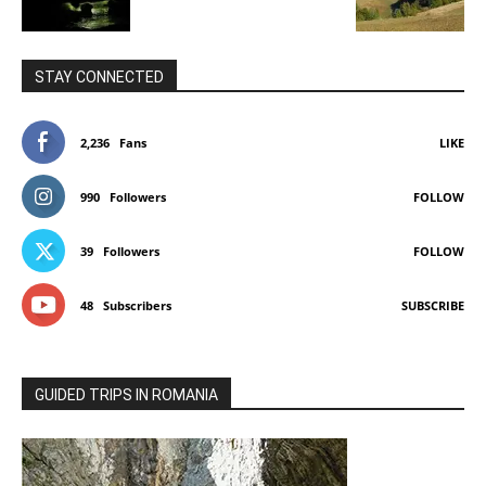
STAY CONNECTED
2,236
Fans
LIKE
990
Followers
FOLLOW
39
Followers
FOLLOW
48
Subscribers
SUBSCRIBE
GUIDED TRIPS IN ROMANIA