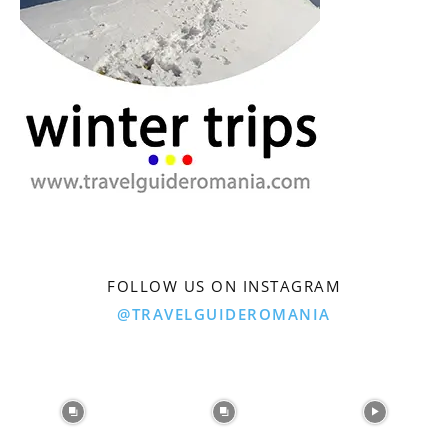
FOLLOW US ON INSTAGRAM
@TRAVELGUIDEROMANIA