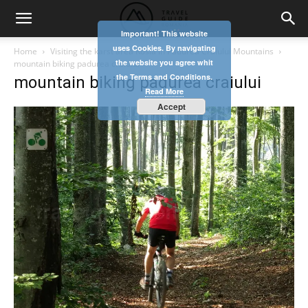
Important! This website
uses Cookies. By navigating
Home
Visiting the karst area Rosia in Padurea Craiului Mountains
the website you agree whit
mountain biking padurea craiului
the Terms and Conditions.
mountain biking padurea craiului
Read More
Accept