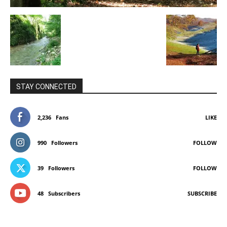
STAY CONNECTED
2,236
Fans
LIKE
990
Followers
FOLLOW
39
Followers
FOLLOW
48
Subscribers
SUBSCRIBE