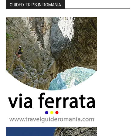
GUIDED TRIPS IN ROMANIA