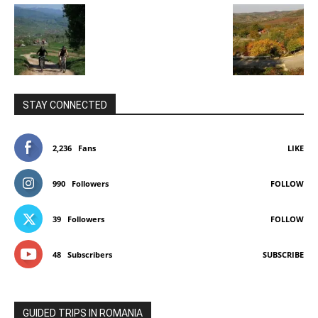
STAY CONNECTED
2,236
Fans
LIKE
990
Followers
FOLLOW
39
Followers
FOLLOW
48
Subscribers
SUBSCRIBE
GUIDED TRIPS IN ROMANIA