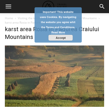
Important! This website
uses Cookies. By navigating
Home
Visiting the karst area Rosia in Padurea Craiului Mountains
the website you agree whit
karst area Rosia in Padurea Craiului Mountains
the Terms and Conditions.
karst area Rosia in Padurea Craiului
Read More
Mountains
Accept