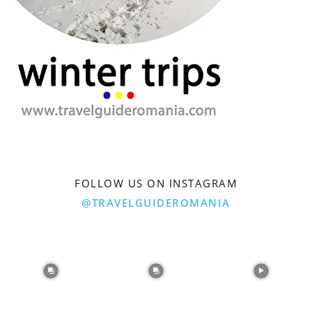
FOLLOW US ON INSTAGRAM
@TRAVELGUIDEROMANIA