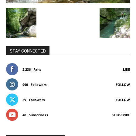
STAY CONNECTED
2,236
Fans
LIKE
990
Followers
FOLLOW
39
Followers
FOLLOW
48
Subscribers
SUBSCRIBE