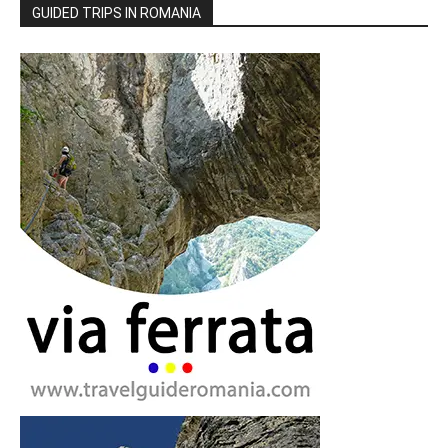
GUIDED TRIPS IN ROMANIA