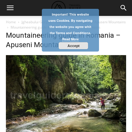
Important! This website
uses Cookies. By navigating
Home
Jgheabului Gorges – The unknown gorges of Apuseni Mountains
the website you agree whit
Mountaineering guide in Romania - Apuseni Mountains
the Terms and Conditions.
Mountaineering guide in Romania –
Read More
Apuseni Mountains
Accept