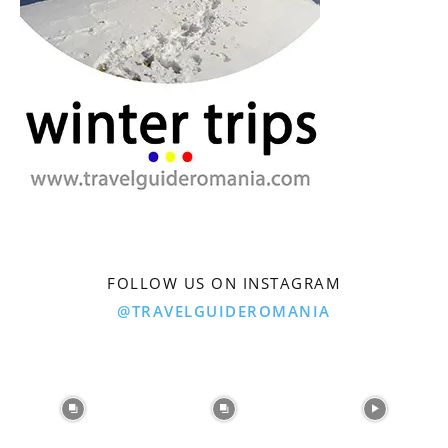
FOLLOW US ON INSTAGRAM
@TRAVELGUIDEROMANIA