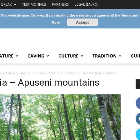
Y BREAK
TESTIMONIALS
PARTNERS
LEGAL (EN/RO)
 This website uses Cookies. By navigating the website you agree whit the Terms and
Accept
More
ATURE
CAVING
CULTURE
TRADITION
GUI
Apuseni Mountains
marked trails in Romania - Apuseni mountains
nia – Apuseni mountains