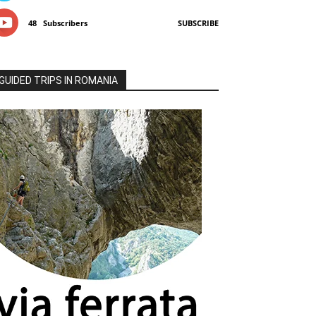
48
Subscribers
SUBSCRIBE
GUIDED TRIPS IN ROMANIA