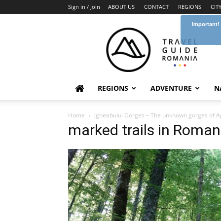
Sign in / Join
ABOUT US
CONTACT
REGIONS
CIT
Important!
Travel
Guide
Romania
REGIONS
ADVENTURE
N
Home
Jgheabului Gorges – The unknown gorges of 
marked trails in Roma