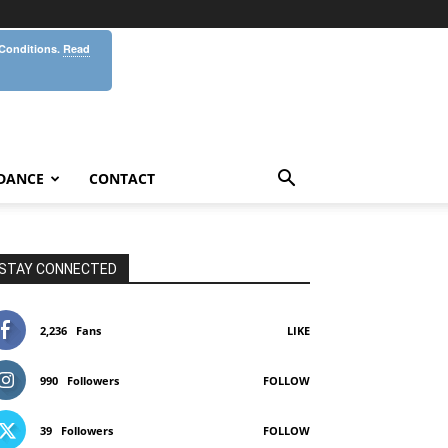
 Conditions.
Read
DANCE
CONTACT
STAY CONNECTED
2,236
Fans
LIKE
990
Followers
FOLLOW
39
Followers
FOLLOW