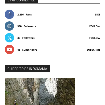
STAY CONNECTED
2,236
Fans
LIKE
990
Followers
FOLLOW
39
Followers
FOLLOW
48
Subscribers
SUBSCRIBE
GUIDED TRIPS IN ROMANIA