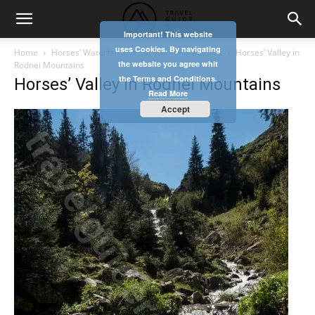
Important! This website
uses Cookies. By navigating
Home
Horses’ Waterfall and Canyon – Maramures
Horses’ Valley in
the website you agree whit
Rodnei Mountains
the Terms and Conditions.
Horses’ Valley in Rodnei Mountains
Read More
Accept