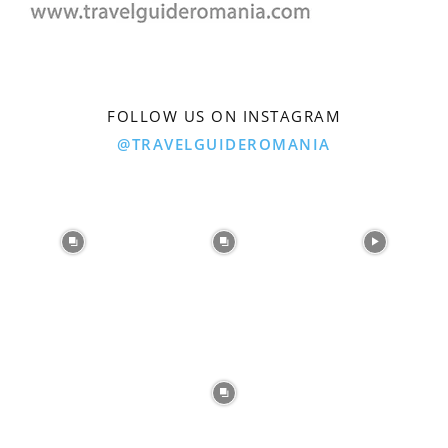
FOLLOW US ON INSTAGRAM
@TRAVELGUIDEROMANIA