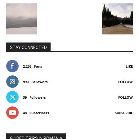
STAY CONNECTED
2,236
Fans
LIKE
990
Followers
FOLLOW
39
Followers
FOLLOW
48
Subscribers
SUBSCRIBE
GUIDED TRIPS IN ROMANIA