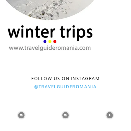
FOLLOW US ON INSTAGRAM
@TRAVELGUIDEROMANIA