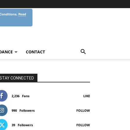
 Conditions.
Read
DANCE
CONTACT
STAY CONNECTED
2,236
Fans
LIKE
990
Followers
FOLLOW
39
Followers
FOLLOW