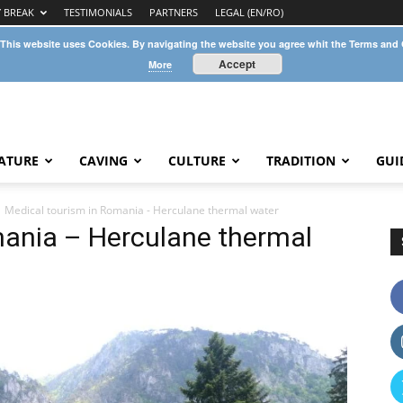
Y BREAK
TESTIMONIALS
PARTNERS
LEGAL (EN/RO)
 This website uses Cookies. By navigating the website you agree whit the Terms and
Accept
More
ATURE
CAVING
CULTURE
TRADITION
GUI
Medical tourism in Romania - Herculane thermal water
mania – Herculane thermal