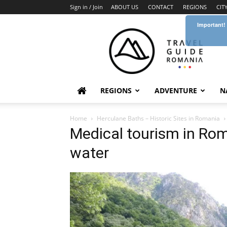
Sign in / Join
ABOUT US
CONTACT
REGIONS
CIT
Important!
Travel
Guide
Romania
REGIONS
ADVENTURE
N
Home
Herculane Baths – Historic Sites in Romania
Medical tourism in Ro
water