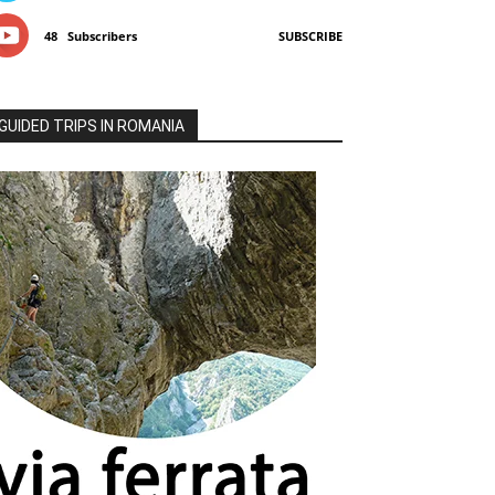
48
Subscribers
SUBSCRIBE
GUIDED TRIPS IN ROMANIA