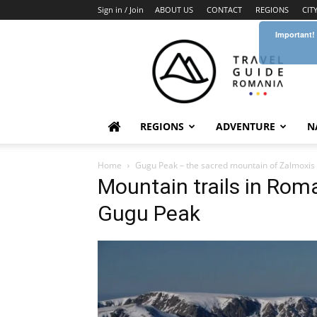
Sign in / Join
ABOUT US
CONTACT
REGIONS
CIT
Important!
Travel
Guide
Romania
REGIONS
ADVENTURE
N
Home
Gugu Peak – the sacred mountain of Zalmoxis
Mountain trails in Ro
Gugu Peak