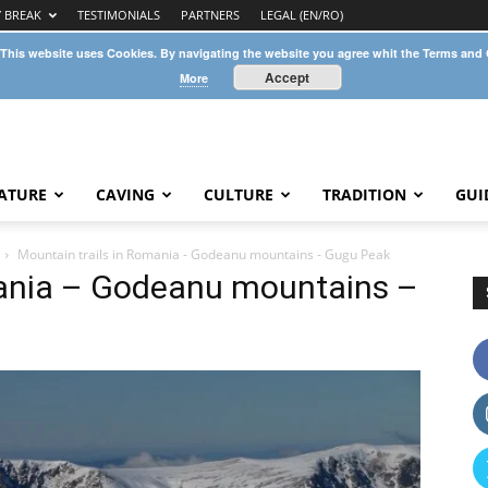
Y BREAK
TESTIMONIALS
PARTNERS
LEGAL (EN/RO)
 This website uses Cookies. By navigating the website you agree whit the Terms and
Accept
More
ATURE
CAVING
CULTURE
TRADITION
GUI
Mountain trails in Romania - Godeanu mountains - Gugu Peak
mania – Godeanu mountains –