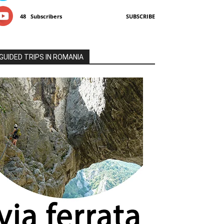
48
Subscribers
SUBSCRIBE
GUIDED TRIPS IN ROMANIA