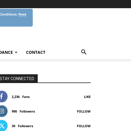
 Conditions.
Read
DANCE
CONTACT
STAY CONNECTED
2,236
Fans
LIKE
990
Followers
FOLLOW
39
Followers
FOLLOW