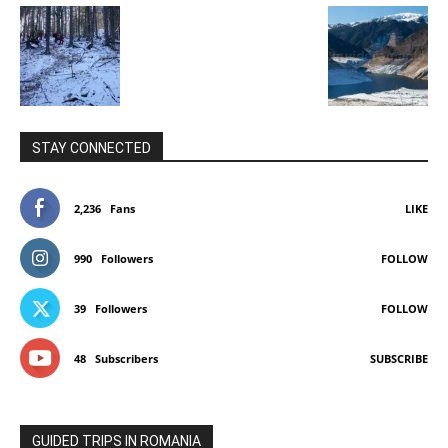
STAY CONNECTED
2,236
Fans
LIKE
990
Followers
FOLLOW
39
Followers
FOLLOW
48
Subscribers
SUBSCRIBE
GUIDED TRIPS IN ROMANIA