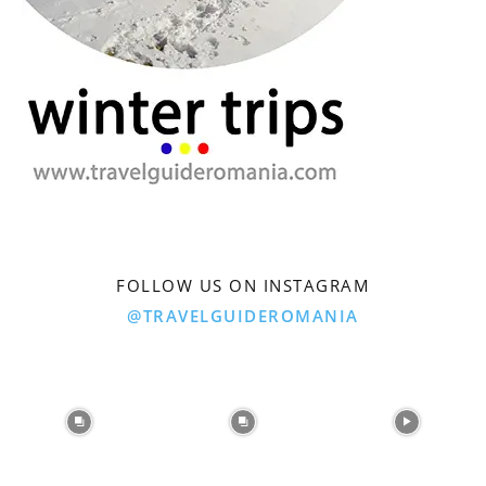
FOLLOW US ON INSTAGRAM
@TRAVELGUIDEROMANIA