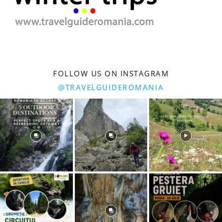
FOLLOW US ON INSTAGRAM
@TRAVELGUIDEROMANIA