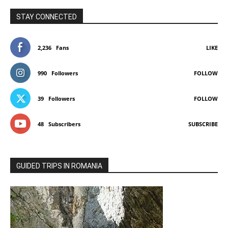
STAY CONNECTED
2,236
Fans
LIKE
990
Followers
FOLLOW
39
Followers
FOLLOW
48
Subscribers
SUBSCRIBE
GUIDED TRIPS IN ROMANIA