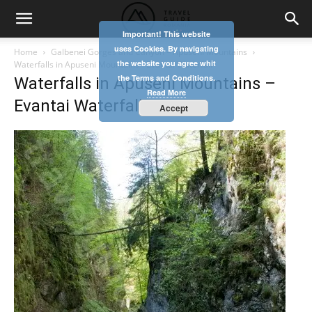
Important! This website
uses Cookies. By navigating
Home
Galbenei Gorges and Canyon – Apuseni Mountains
the website you agree whit
Waterfalls in Apuseni Mountains - Evantai Waterfall
the Terms and Conditions.
Waterfalls in Apuseni Mountains –
Read More
Evantai Waterfall
Accept