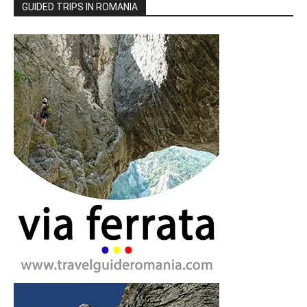
GUIDED TRIPS IN ROMANIA