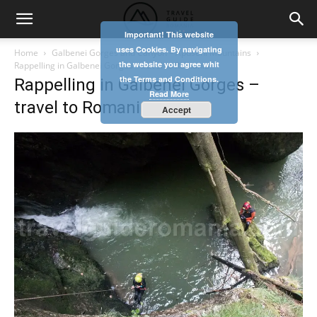
Important! This website
uses Cookies. By navigating
Home
Galbenei Gorges and Canyon – Apuseni Mountains
the website you agree whit
Rappelling in Galbenei Gorges - travel to Romania
the Terms and Conditions.
Rappelling in Galbenei Gorges –
Read More
travel to Romania
Accept