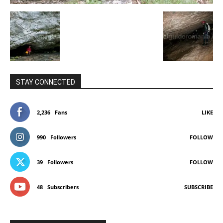
STAY CONNECTED
2,236
Fans
LIKE
990
Followers
FOLLOW
39
Followers
FOLLOW
48
Subscribers
SUBSCRIBE