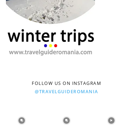
FOLLOW US ON INSTAGRAM
@TRAVELGUIDEROMANIA