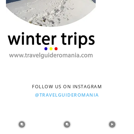
FOLLOW US ON INSTAGRAM
@TRAVELGUIDEROMANIA