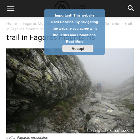
Important! This website
uses Cookies. By navigating
Home
Fagaras Mountains – the highest mountains in Romania
trail
the website you agree whit
in Fagaras mountains
the Terms and Conditions.
trail in Fagaras mountains
Read More
Accept
trail in Fagaras mountains