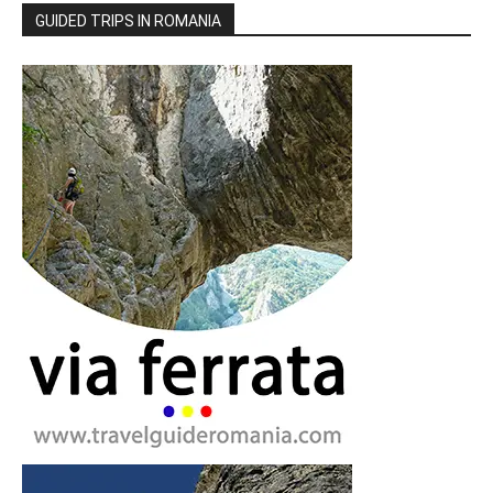
GUIDED TRIPS IN ROMANIA