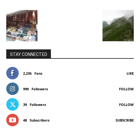
STAY CONNECTED
2,236
Fans
LIKE
990
Followers
FOLLOW
39
Followers
FOLLOW
48
Subscribers
SUBSCRIBE