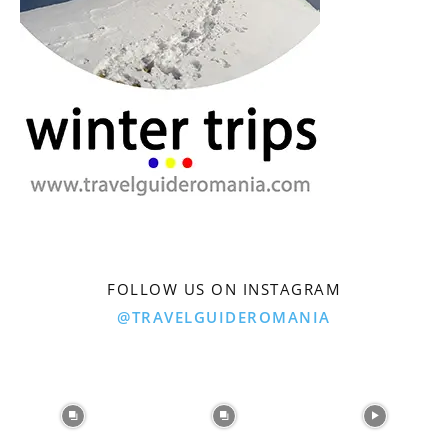
FOLLOW US ON INSTAGRAM
@TRAVELGUIDEROMANIA