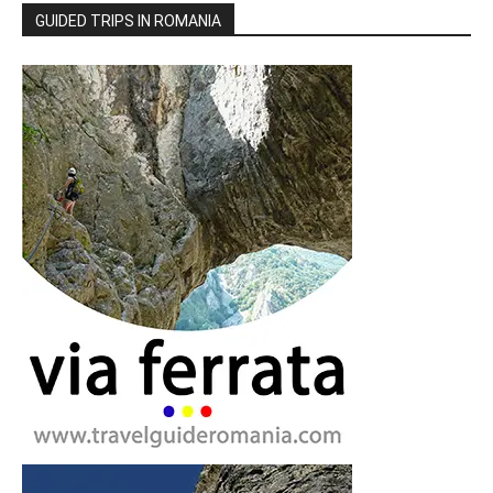
GUIDED TRIPS IN ROMANIA