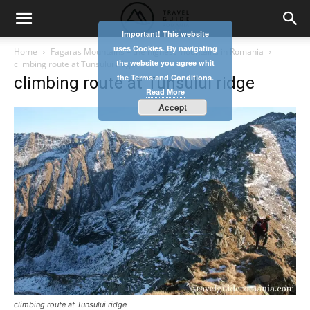
Important! This website
uses Cookies. By navigating
Home
Fagaras Mountains – the highest mountains in Romania
the website you agree whit
climbing route at Tunsului ridge
the Terms and Conditions.
climbing route at Tunsului ridge
Read More
Accept
climbing route at Tunsului ridge