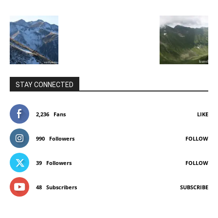
STAY CONNECTED
2,236
Fans
LIKE
990
Followers
FOLLOW
39
Followers
FOLLOW
48
Subscribers
SUBSCRIBE