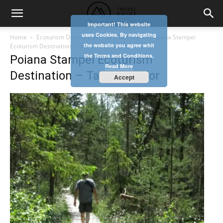
Important! This website
uses Cookies. By navigating
Home
Ecoturism Destination – Tara Dornelor
Poiana Stampei
the website you agree whit
Ecoturism Destination - Tara Dornelor
the Terms and Conditions.
Poiana Stampei Ecoturism
Read More
Destination – Tara Dornelor
Accept