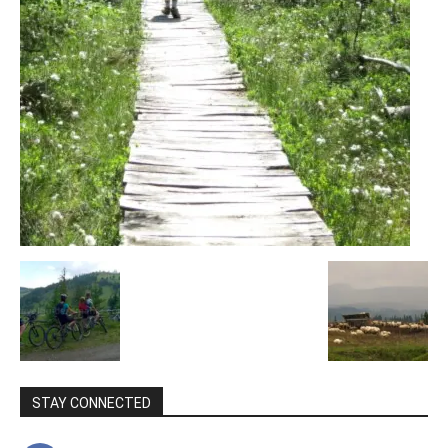
STAY CONNECTED