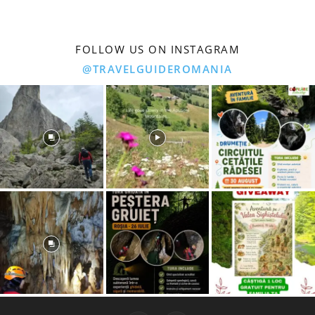
FOLLOW US ON INSTAGRAM
@TRAVELGUIDEROMANIA