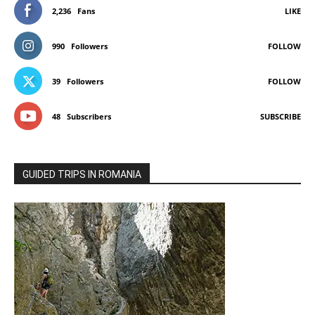
2,236
Fans
LIKE
990
Followers
FOLLOW
39
Followers
FOLLOW
48
Subscribers
SUBSCRIBE
GUIDED TRIPS IN ROMANIA