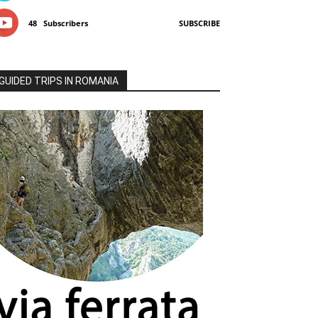
48
Subscribers
SUBSCRIBE
GUIDED TRIPS IN ROMANIA