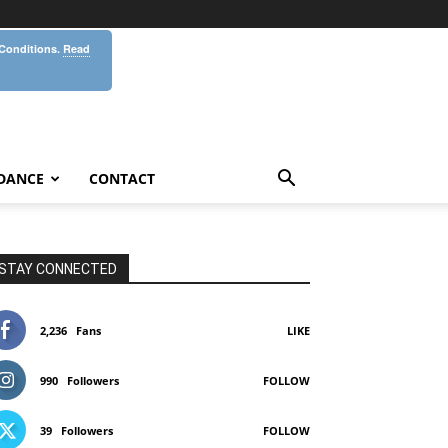
 Conditions.
Read
DANCE
CONTACT
STAY CONNECTED
2,236
Fans
LIKE
990
Followers
FOLLOW
39
Followers
FOLLOW