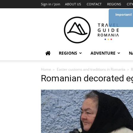
Sign in / Join
ABOUT US
CONTACT
REGIONS
CIT
Important!
Travel
Guide
Romania
REGIONS
ADVENTURE
N
Home
Easter customs and traditions in Romania
R
Romanian decorated eg