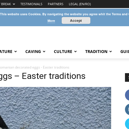
Y BREAK
TESTIMONIALS
PARTNERS
LEGAL (EN/RO)
 This website uses Cookies. By navigating the website you agree whit the Terms and
Accept
More
ATURE
CAVING
CULTURE
TRADITION
GUI
omanian decorated eggs - Easter traditions
gs – Easter traditions