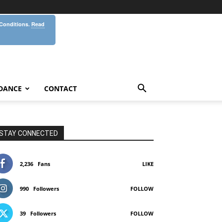
 Conditions.
Read
DANCE
CONTACT
STAY CONNECTED
2,236
Fans
LIKE
990
Followers
FOLLOW
39
Followers
FOLLOW