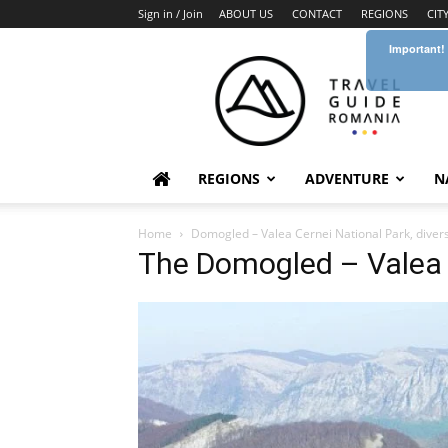
Sign in / Join
ABOUT US
CONTACT
REGIONS
CIT
Important!
Travel
Guide
Romania
REGIONS
ADVENTURE
N
Home
Domogled – Valea Cernei National Park, diver
The Domogled – Valea 