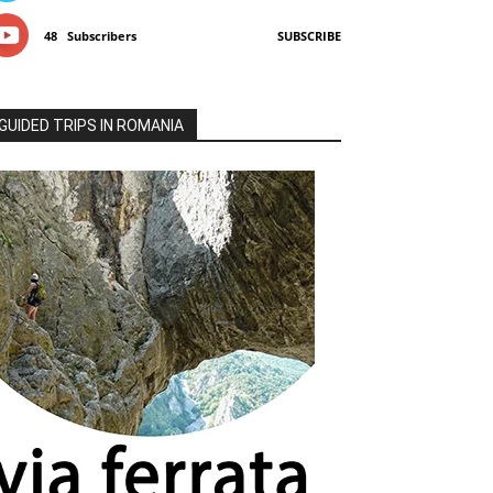
48
Subscribers
SUBSCRIBE
GUIDED TRIPS IN ROMANIA