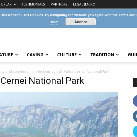
Y BREAK
TESTIMONIALS
PARTNERS
LEGAL (EN/RO)
 This website uses Cookies. By navigating the website you agree whit the Terms and
Accept
More
ATURE
CAVING
CULTURE
TRADITION
GUI
sity and splendour
The Domogled - Valea Cernei National Park
Cernei National Park