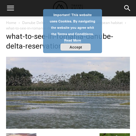
Important! This website
uses Cookies. By navigating
Home
Danube Delta – with the kayak in a unique european habitat
the website you agree whit
what-to-see-in-romania-danube-delta-reservation
the Terms and Conditions.
what-to-see-in-romania-danube-
Read More
delta-reservation
Accept