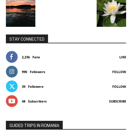
STAY CONNECTED
2,236
Fans
LIKE
990
Followers
FOLLOW
39
Followers
FOLLOW
48
Subscribers
SUBSCRIBE
GUIDED TRIPS IN ROMANIA