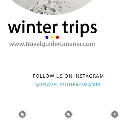
FOLLOW US ON INSTAGRAM
@TRAVELGUIDEROMANIA