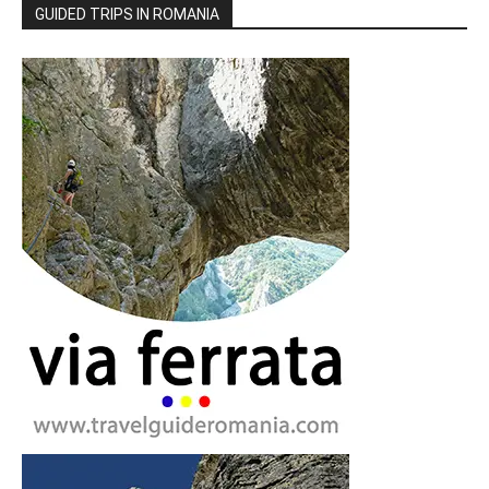
GUIDED TRIPS IN ROMANIA