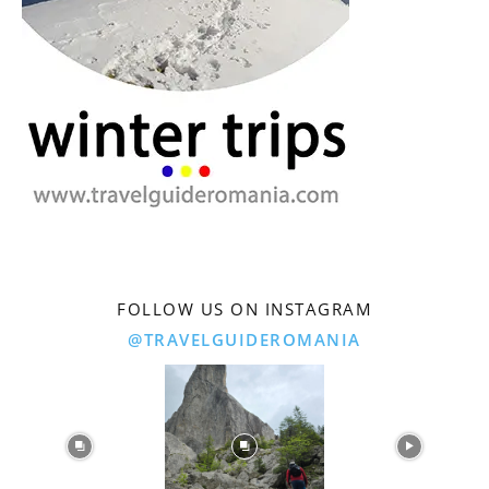
FOLLOW US ON INSTAGRAM
@TRAVELGUIDEROMANIA