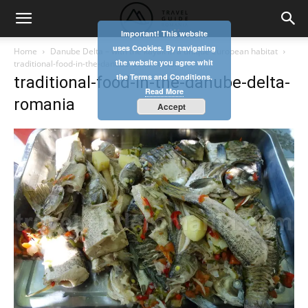
Important! This website
uses Cookies. By navigating
Home
Danube Delta – with the kayak in a unique european habitat
the website you agree whit
traditional-food-in-the-danube-delta-romania
the Terms and Conditions.
traditional-food-in-the-danube-delta-
Read More
romania
Accept