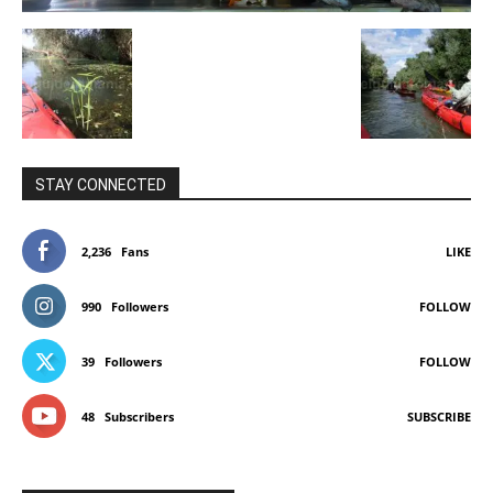
STAY CONNECTED
2,236
Fans
LIKE
990
Followers
FOLLOW
39
Followers
FOLLOW
48
Subscribers
SUBSCRIBE