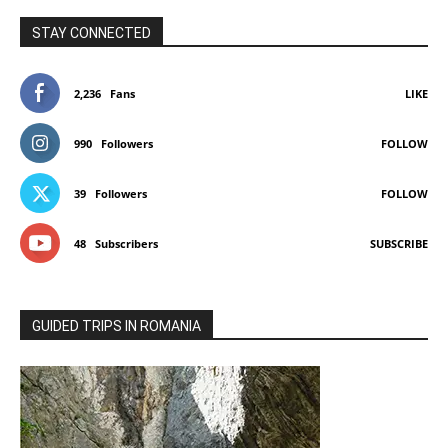
STAY CONNECTED
2,236
Fans
LIKE
990
Followers
FOLLOW
39
Followers
FOLLOW
48
Subscribers
SUBSCRIBE
GUIDED TRIPS IN ROMANIA