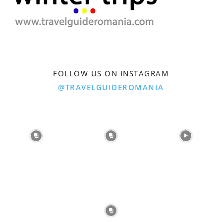
FOLLOW US ON INSTAGRAM
@TRAVELGUIDEROMANIA