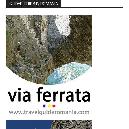
GUIDED TRIPS IN ROMANIA