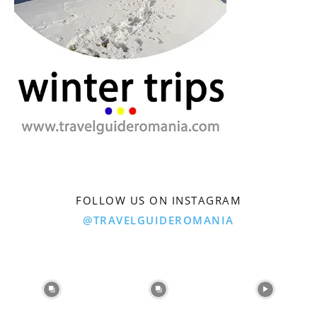
FOLLOW US ON INSTAGRAM
@TRAVELGUIDEROMANIA