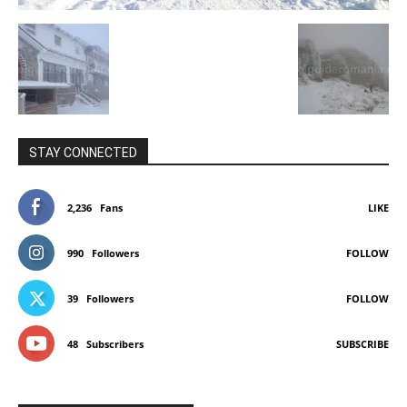
STAY CONNECTED
2,236
Fans
LIKE
990
Followers
FOLLOW
39
Followers
FOLLOW
48
Subscribers
SUBSCRIBE