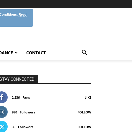
 Conditions.
Read
DANCE
CONTACT
STAY CONNECTED
2,236
Fans
LIKE
990
Followers
FOLLOW
39
Followers
FOLLOW