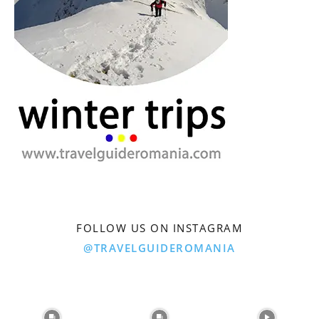
FOLLOW US ON INSTAGRAM
@TRAVELGUIDEROMANIA