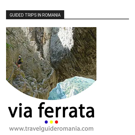
GUIDED TRIPS IN ROMANIA