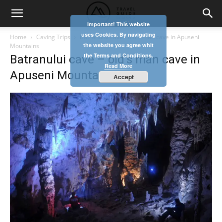
Important! This website
uses Cookies. By navigating
Home
Caving Trips
Batranului cave - old's man cave in Apuseni
the website you agree whit
Mountains
the Terms and Conditions.
Batranului cave – old’s man cave in
Read More
Apuseni Mountains
Accept