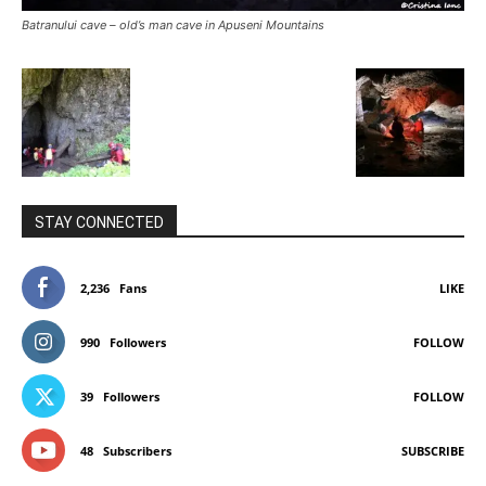
Batranului cave – old’s man cave in Apuseni Mountains
STAY CONNECTED
2,236
Fans
LIKE
990
Followers
FOLLOW
39
Followers
FOLLOW
48
Subscribers
SUBSCRIBE