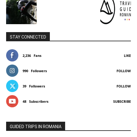
STAY CONNECTED
2,236
Fans
LIKE
990
Followers
FOLLOW
39
Followers
FOLLOW
48
Subscribers
SUBSCRIBE
GUIDED TRIPS IN ROMANIA