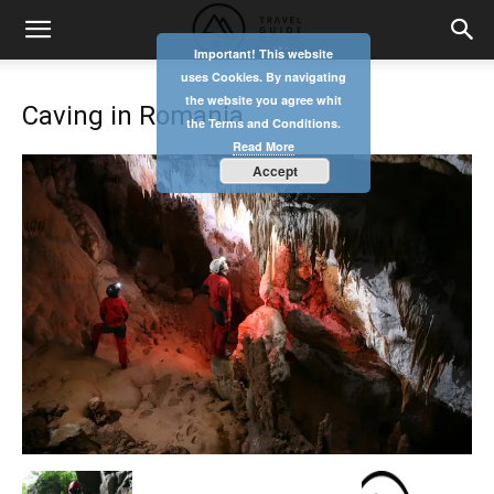
Important! This website
uses Cookies. By navigating
the website you agree whit
Caving in Romania
the Terms and Conditions.
Read More
Accept