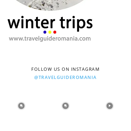
FOLLOW US ON INSTAGRAM
@TRAVELGUIDEROMANIA