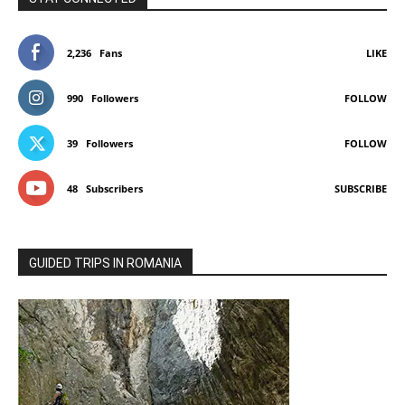
2,236
Fans
LIKE
990
Followers
FOLLOW
39
Followers
FOLLOW
48
Subscribers
SUBSCRIBE
GUIDED TRIPS IN ROMANIA