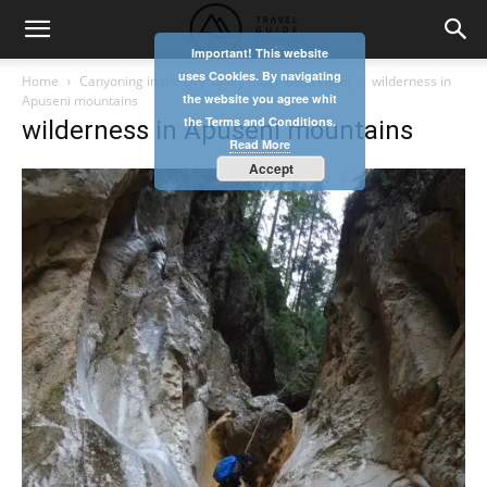
Important! This website
uses Cookies. By navigating
Home
Canyoning in the Dry Valley (Ruginoasa Hole)
wilderness in
the website you agree whit
Apuseni mountains
the Terms and Conditions.
wilderness in Apuseni mountains
Read More
Accept