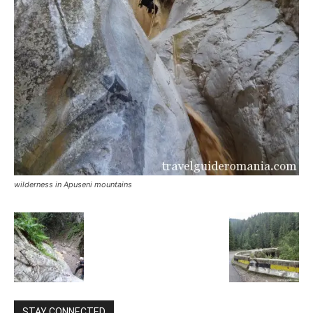
wilderness in Apuseni mountains
STAY CONNECTED