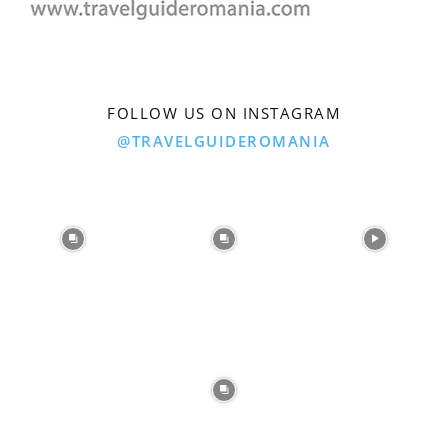
FOLLOW US ON INSTAGRAM
@TRAVELGUIDEROMANIA