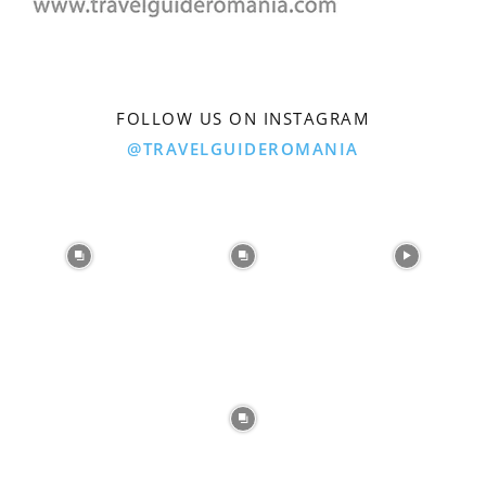
FOLLOW US ON INSTAGRAM
@TRAVELGUIDEROMANIA