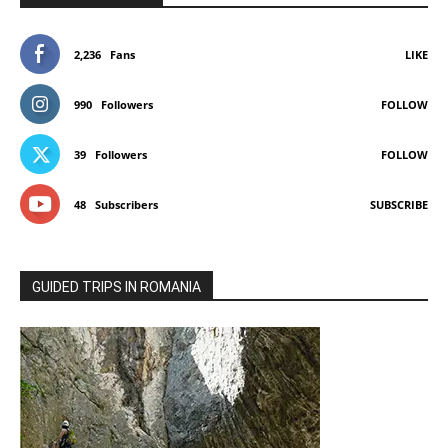
2,236
Fans
LIKE
990
Followers
FOLLOW
39
Followers
FOLLOW
48
Subscribers
SUBSCRIBE
GUIDED TRIPS IN ROMANIA