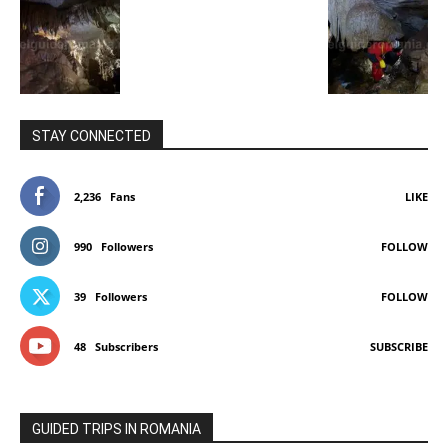
STAY CONNECTED
2,236
Fans
LIKE
990
Followers
FOLLOW
39
Followers
FOLLOW
48
Subscribers
SUBSCRIBE
GUIDED TRIPS IN ROMANIA