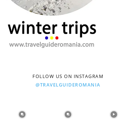
FOLLOW US ON INSTAGRAM
@TRAVELGUIDEROMANIA