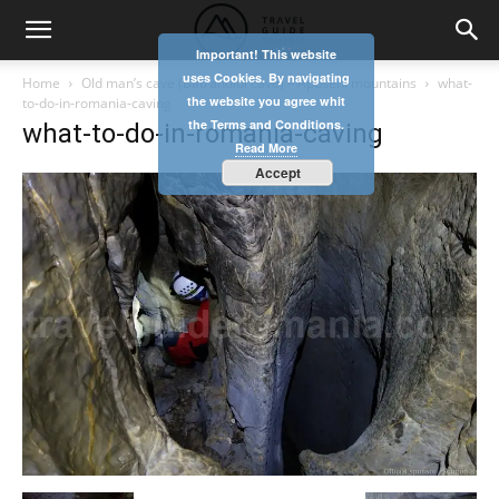
Important! This website
uses Cookies. By navigating
Home
Old man’s cave (Batranului cave) – Apuseni mountains
what-
the website you agree whit
to-do-in-romania-caving
the Terms and Conditions.
what-to-do-in-romania-caving
Read More
Accept