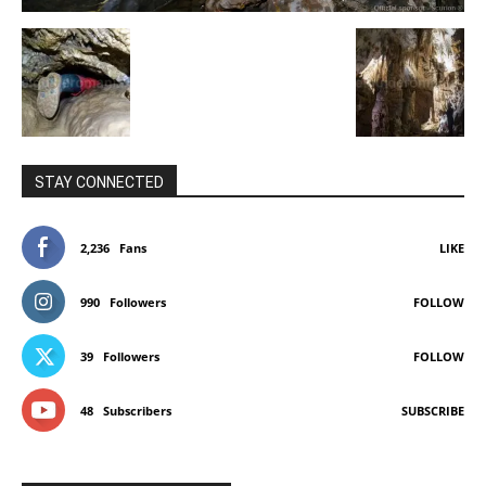
STAY CONNECTED
2,236
Fans
LIKE
990
Followers
FOLLOW
39
Followers
FOLLOW
48
Subscribers
SUBSCRIBE