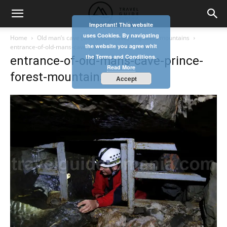
Important! This website
uses Cookies. By navigating
Home
Old man’s cave (Batranului cave) – Apuseni mountains
the website you agree whit
entrance-of-old-mans-cave-prince-forest-mountains
the Terms and Conditions.
entrance-of-old-mans-cave-prince-
Read More
forest-mountains
Accept