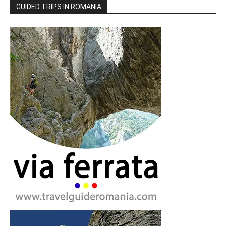
GUIDED TRIPS IN ROMANIA