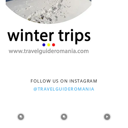
FOLLOW US ON INSTAGRAM
@TRAVELGUIDEROMANIA