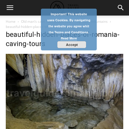
Important! This website
uses Cookies. By navigating
Home
Old man’s cave (Batranului cave) – Apuseni mountains
the website you agree whit
beautiful-hidden-places-of-romania-caving-tours
the Terms and Conditions.
beautiful-hidden-places-of-romania-
Read More
caving-tours
Accept