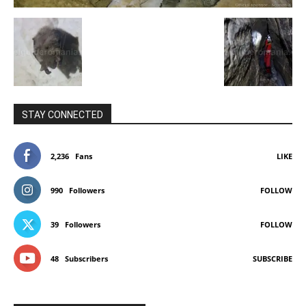
STAY CONNECTED
2,236
Fans
LIKE
990
Followers
FOLLOW
39
Followers
FOLLOW
48
Subscribers
SUBSCRIBE