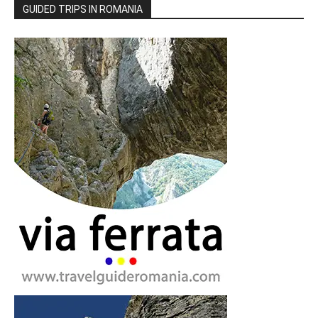
GUIDED TRIPS IN ROMANIA