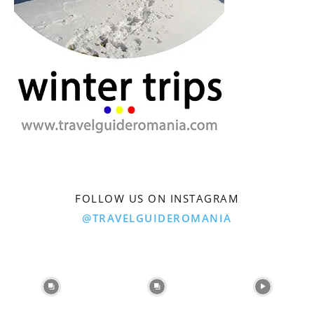
FOLLOW US ON INSTAGRAM
@TRAVELGUIDEROMANIA