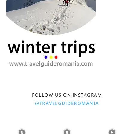
FOLLOW US ON INSTAGRAM
@TRAVELGUIDEROMANIA