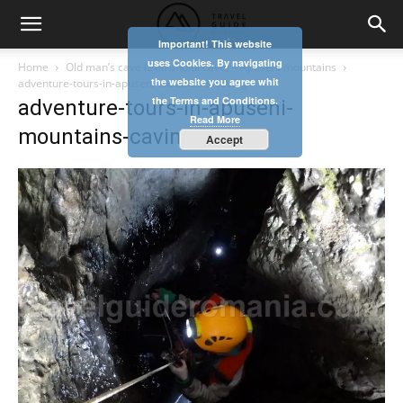
Important! This website
uses Cookies. By navigating
Home
Old man’s cave (Batranului cave) – Apuseni mountains
the website you agree whit
adventure-tours-in-apuseni-mountains-caving
the Terms and Conditions.
adventure-tours-in-apuseni-
Read More
mountains-caving
Accept