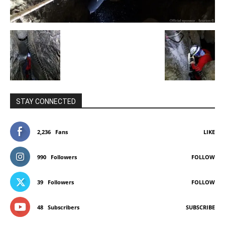
STAY CONNECTED
2,236
Fans
LIKE
990
Followers
FOLLOW
39
Followers
FOLLOW
48
Subscribers
SUBSCRIBE