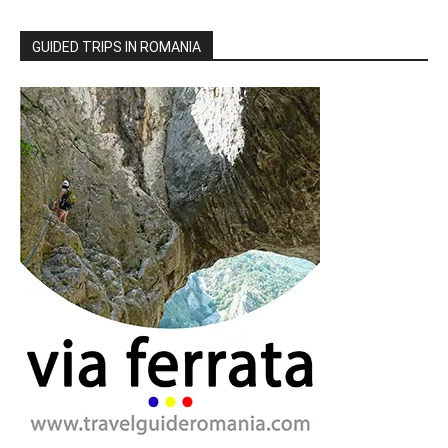
GUIDED TRIPS IN ROMANIA