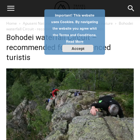
Important! This website
uses Cookies. By navigating
Home
Apuseni Natural Park- where tradition meets nature
Bohodei
the website you agree whit
waterfall Circuit - recommended for experienced turistis
the Terms and Conditions.
Bohodei waterfall Circuit –
Read More
recommended for experienced
Accept
turistis