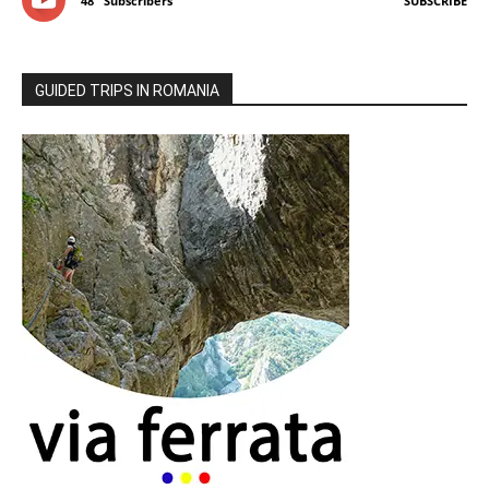
48
Subscribers
SUBSCRIBE
GUIDED TRIPS IN ROMANIA