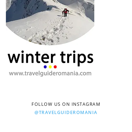
FOLLOW US ON INSTAGRAM
@TRAVELGUIDEROMANIA