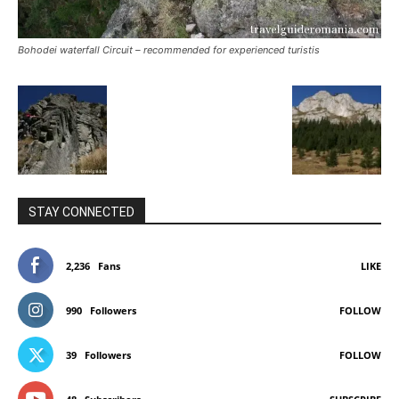
Bohodei waterfall Circuit – recommended for experienced turistis
STAY CONNECTED
2,236
Fans
LIKE
990
Followers
FOLLOW
39
Followers
FOLLOW