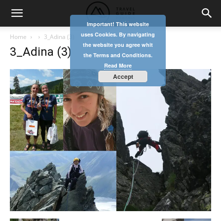
Important! This website
uses Cookies. By navigating
Home
3_Adina (3)
the website you agree whit
3_Adina (3)
the Terms and Conditions.
Read More
Accept