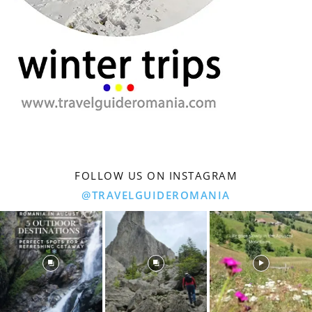
FOLLOW US ON INSTAGRAM
@TRAVELGUIDEROMANIA