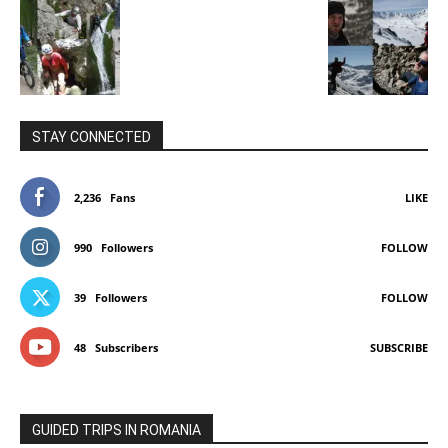
STAY CONNECTED
2,236
Fans
LIKE
990
Followers
FOLLOW
39
Followers
FOLLOW
48
Subscribers
SUBSCRIBE
GUIDED TRIPS IN ROMANIA