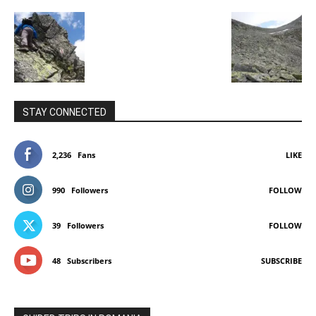
STAY CONNECTED
2,236
Fans
LIKE
990
Followers
FOLLOW
39
Followers
FOLLOW
48
Subscribers
SUBSCRIBE