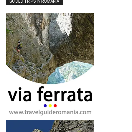
GUIDED TRIPS IN ROMANIA