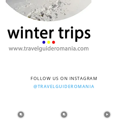
FOLLOW US ON INSTAGRAM
@TRAVELGUIDEROMANIA