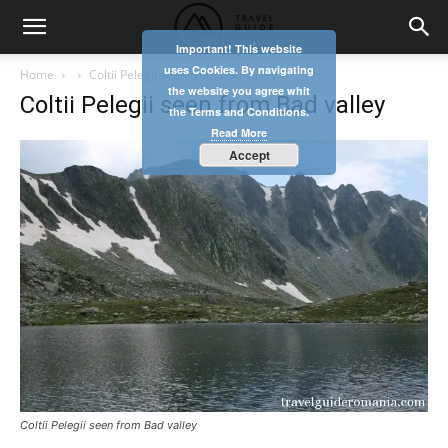
Important! This website
uses Cookies. By navigating
Home
Coltii Pelegii seen from Bad valley
the website you agree whit
Coltii Pelegii seen from Bad valley
the Terms and Conditions.
Read More
Accept
Coltii Pelegii seen from Bad valley