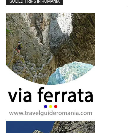
GUIDED TRIPS IN ROMANIA