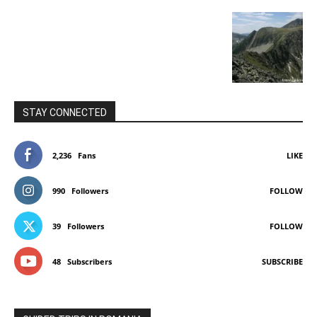
STAY CONNECTED
2,236
Fans
LIKE
990
Followers
FOLLOW
39
Followers
FOLLOW
48
Subscribers
SUBSCRIBE