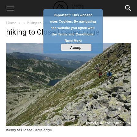
Important! This website
uses Cookies. By navigating
Home
hiking to Closed Gates ridge
the website you agree whit
hiking to Closed Gates ridge
the Terms and Conditions.
Read More
Accept
hiking to Closed Gates ridge