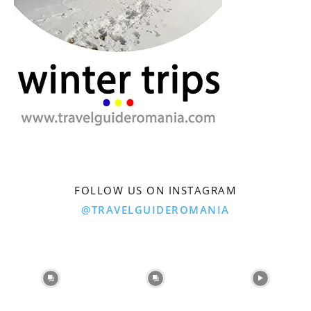
FOLLOW US ON INSTAGRAM
@TRAVELGUIDEROMANIA