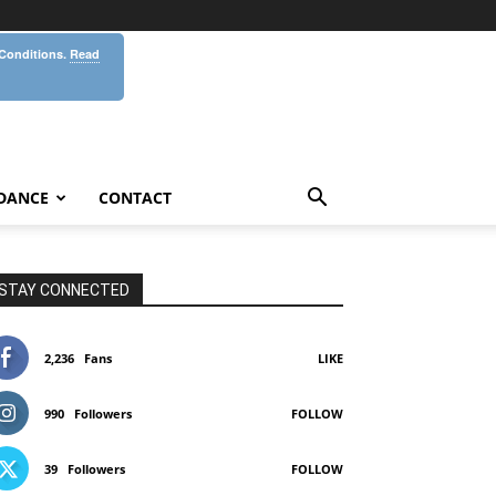
 Conditions.
Read
DANCE
CONTACT
STAY CONNECTED
2,236
Fans
LIKE
990
Followers
FOLLOW
39
Followers
FOLLOW