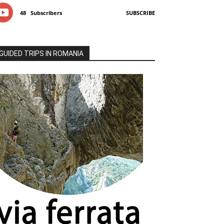
48
Subscribers
SUBSCRIBE
GUIDED TRIPS IN ROMANIA