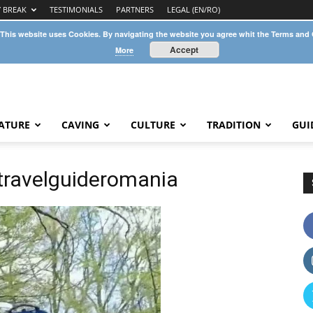
Y BREAK
TESTIMONIALS
PARTNERS
LEGAL (EN/RO)
 This website uses Cookies. By navigating the website you agree whit the Terms and
Accept
More
ATURE
CAVING
CULTURE
TRADITION
GUI
ravelguideromania