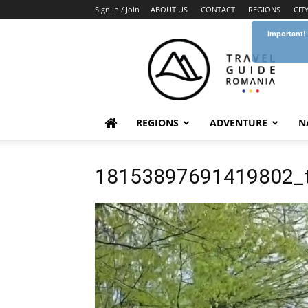
Sign in / Join
ABOUT US
CONTACT
REGIONS
CIT
Important!
Travel
Guide
Romania
REGIONS
ADVENTURE
N
18153897691419802_t