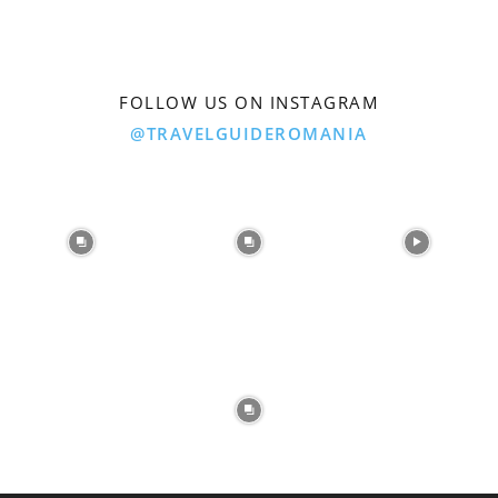
FOLLOW US ON INSTAGRAM
@TRAVELGUIDEROMANIA