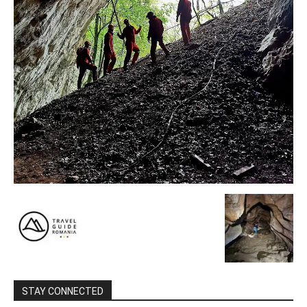
STAY CONNECTED