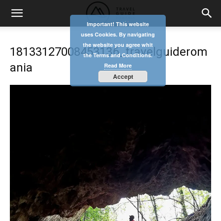
Important! This website
uses Cookies. By navigating
the website you agree whit
18133127008453136_travelguiderom
the Terms and Conditions.
ania
Read More
Accept