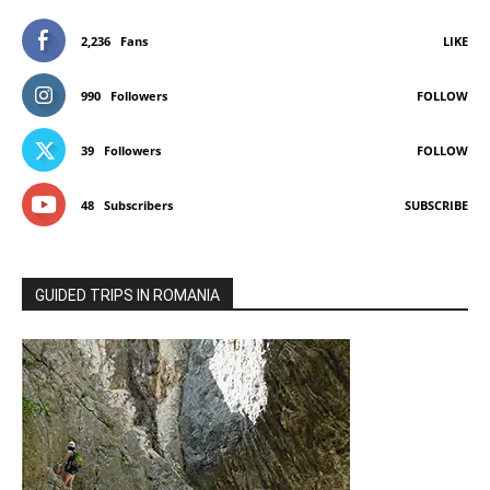
2,236
Fans
LIKE
990
Followers
FOLLOW
39
Followers
FOLLOW
48
Subscribers
SUBSCRIBE
GUIDED TRIPS IN ROMANIA