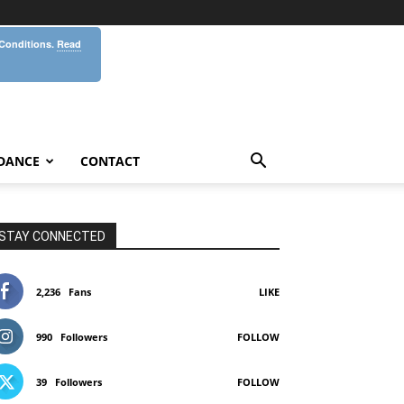
 Conditions.
Read
DANCE
CONTACT
STAY CONNECTED
2,236
Fans
LIKE
990
Followers
FOLLOW
39
Followers
FOLLOW