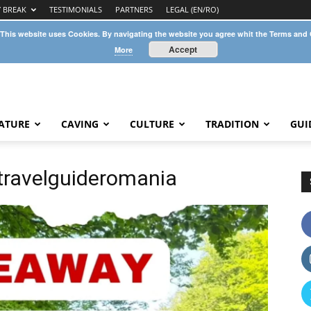
Y BREAK
TESTIMONIALS
PARTNERS
LEGAL (EN/RO)
 This website uses Cookies. By navigating the website you agree whit the Terms and
Accept
More
ATURE
CAVING
CULTURE
TRADITION
GUI
ravelguideromania