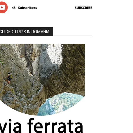
48
Subscribers
SUBSCRIBE
GUIDED TRIPS IN ROMANIA