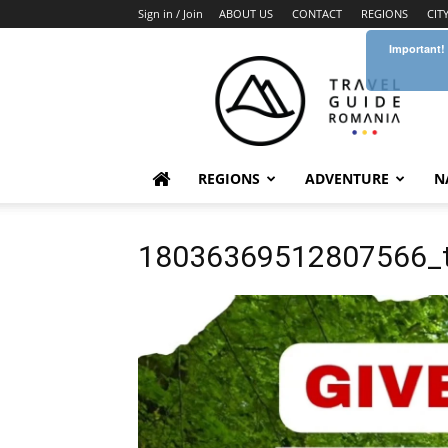
Sign in / Join
ABOUT US
CONTACT
REGIONS
CIT
Important!
Travel
Guide
Romania
REGIONS
ADVENTURE
N
18036369512807566_t