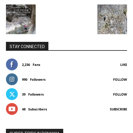
STAY CONNECTED
2,236
Fans
LIKE
990
Followers
FOLLOW
39
Followers
FOLLOW
48
Subscribers
SUBSCRIBE