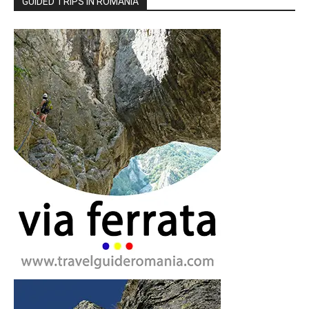
GUIDED TRIPS IN ROMANIA