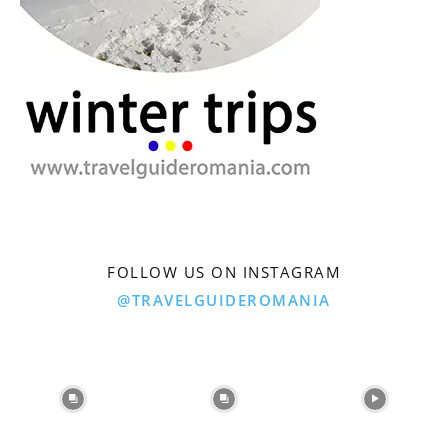
FOLLOW US ON INSTAGRAM
@TRAVELGUIDEROMANIA