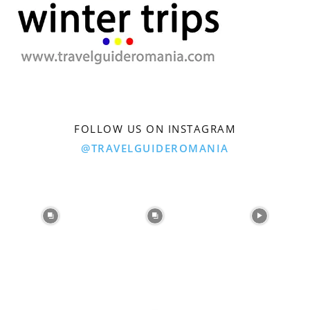
FOLLOW US ON INSTAGRAM
@TRAVELGUIDEROMANIA