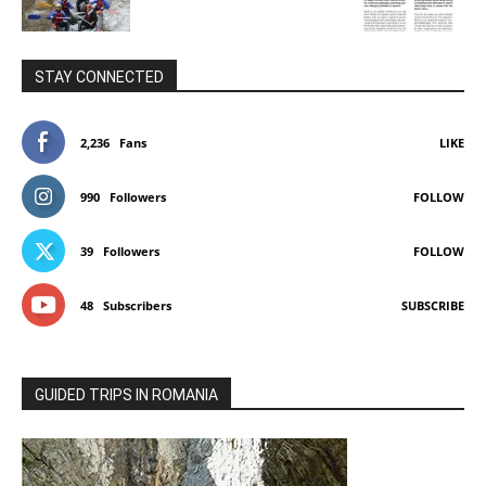
STAY CONNECTED
2,236
Fans
LIKE
990
Followers
FOLLOW
39
Followers
FOLLOW
48
Subscribers
SUBSCRIBE
GUIDED TRIPS IN ROMANIA