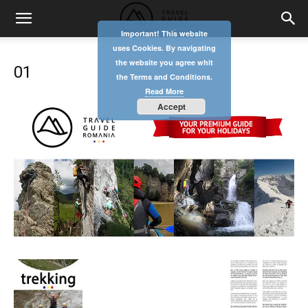
Important! This website
uses Cookies. By navigating
the website you agree whit
01
the Terms and Conditions.
Read More
Accept