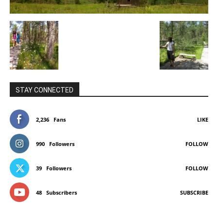
STAY CONNECTED
2,236
Fans
LIKE
990
Followers
FOLLOW
39
Followers
FOLLOW
48
Subscribers
SUBSCRIBE