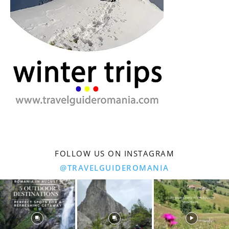
FOLLOW US ON INSTAGRAM
@TRAVELGUIDEROMANIA