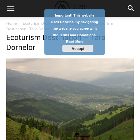
Important! This website
uses Cookies. By navigating
Home
Ecoturism Destination – Tara Dornelor
Ecoturism
the website you agree whit
Destination - Tara Dornelor
the Terms and Conditions.
Ecoturism Destination – Tara
Read More
Dornelor
Accept