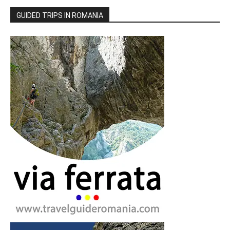
GUIDED TRIPS IN ROMANIA