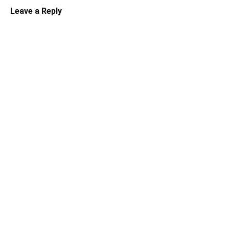
Leave a Reply