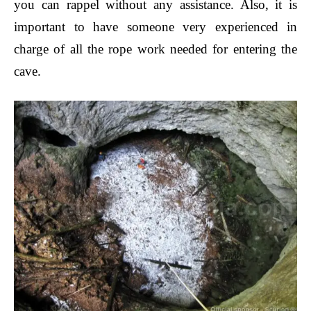
you can rappel without any assistance.
Also, it is
important to have someone very experienced in
charge of all the rope work needed for entering the
cave.