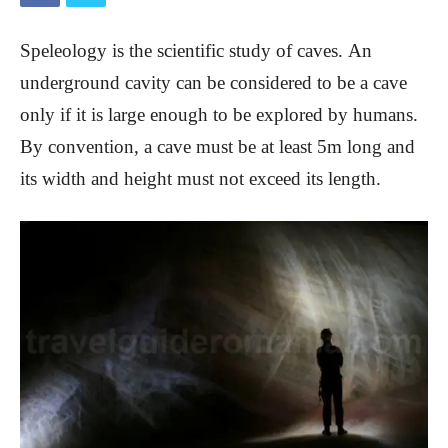
Speleology is the scientific study of caves.
An
underground cavity can be considered to be a cave
only if it is large enough to be explored by humans.
By convention, a cave must be at least 5m long and
its width and height must not exceed its length.