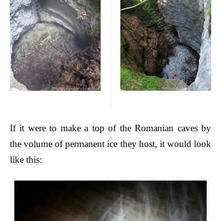
If
it were to make a top of the Romanian caves by
the volume of permanent ice they host, it would look
like this: