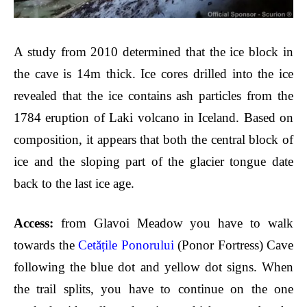
A study from 2010 determined that the ice block in
the cave is 14m thick. Ice cores drilled into the ice
revealed that the ice contains ash particles from the
1784 eruption of Laki volcano in Iceland. Based on
composition, it appears that both the central block of
ice and the sloping part of the glacier tongue date
back to the last ice age.
Acces
s:
from Glavoi Meadow you have to walk
towards the
Cetățile Ponorului
(Ponor Fortress) Cave
following the blue dot and yellow dot signs. When
the trail splits, you have to continue on the one