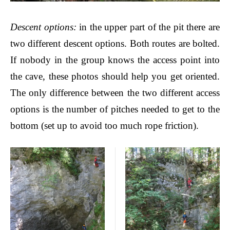
Descent options
:
in the upper part of the pit there are
two different descent options. Both routes are bolted.
If nobody in the group knows the access point into
the cave, these photos should help you get oriented.
The only difference between the two different access
options is the number of pitches needed to get to the
bottom (set up to avoid too much rope friction).