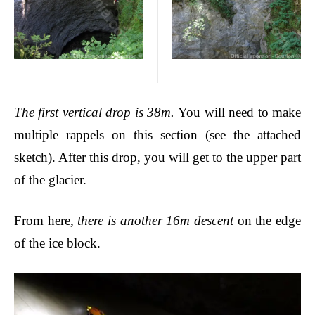
The first vertical drop is 38m.
You will need to make
multiple rappels on this section (see the attached
sketch). After this drop, you will get to the upper part
of the glacier.
From here,
there is another 16m descent
on the edge
of the ice block.