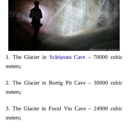
1.
The Glacier in
Scărișoara Cave
– 70000 cubic
meters;
2.
The Glacier in Bortig Pit Cave – 30000 cubic
meters;
3.
The Glacier in Focul Viu Cave – 24900 cubic
meters;