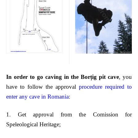
In order to
go caving in the Borțig
pit cave
, you
have to follow the approval
procedure required to
enter any cave in Romania
:
1.
Get approval from the Comission for
Speleological Heritage;