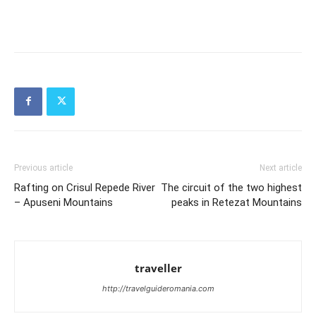
Previous article
Next article
Rafting on Crisul Repede River
The circuit of the two highest
– Apuseni Mountains
peaks in Retezat Mountains
traveller
http://travelguideromania.com