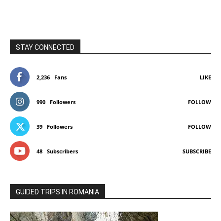
STAY CONNECTED
2,236
Fans
LIKE
990
Followers
FOLLOW
39
Followers
FOLLOW
48
Subscribers
SUBSCRIBE
GUIDED TRIPS IN ROMANIA