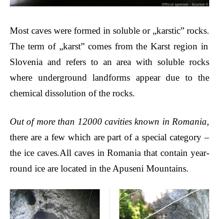
Most caves
were formed in soluble or „
karstic” rocks.
The term of „karst” comes from the Karst region in
Slovenia and refers to an area with soluble rocks
where underground landforms appear due to the
chemical dissolution of the rocks.
Out of more than 12000 cavities known in Romania
,
there are a few which are part of a special category –
the ice caves
.
All caves in Romania that contain year-
round ice are located in the Apuseni Mountains.