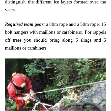
distinguish the different ice layers formed over the
years.
Required team gear
:
a 80m rope and a 50m rope, 15
bolt hangers with maillons or carabiners
). For rappels
off trees you should bring along 6 slings and 6
maillons
or
carabiners
.