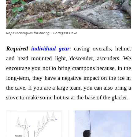
Rope techniques for caving – Bortig Pit Cave
Required
individual gear
:
caving overalls,
helmet
and head mounted light, descender, ascenders. We
encourage you not to bring crampons because, in the
long-term, they have a negative impact on the ice in
the cave. If you are a large team, you can also bring a
stove to make some hot tea at the base of the glacier.