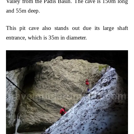
Valley from the Padis Basin. The cave is 150m long
and 55m deep.
This pit cave also stands out due its large shaft
entrance, which is 35m in diameter.