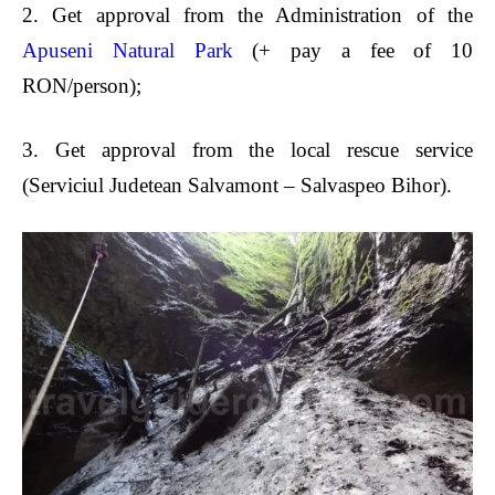
2.
Get approval from the Administration of the
Apuseni Natural Park
(+ pay a fee of 10
RON/person);
3.
Get approval from the local rescue service
(Serviciul Judetean Salvamont – Salvaspeo Bihor).