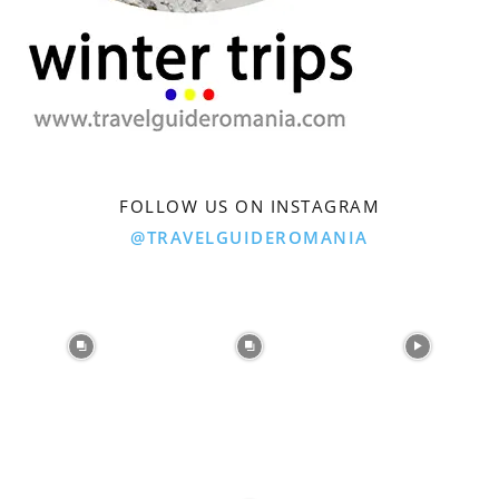
FOLLOW US ON INSTAGRAM
@TRAVELGUIDEROMANIA