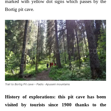
marked with yellow dot signs which passes by the
Bortig pit cave.
Trail to Bortig Pit cave – Padis -Apuseni mountains
Histor
y of explorations:
this pit cave has been
visited by tourists since 1900 thanks to the