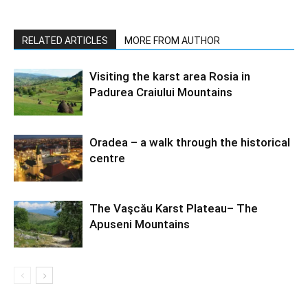
RELATED ARTICLES
MORE FROM AUTHOR
Visiting the karst area Rosia in
Padurea Craiului Mountains
Oradea – a walk through the historical
centre
The Vaşcău Karst Plateau– The
Apuseni Mountains