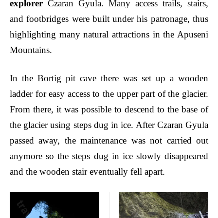
explorer
Czaran Gyula. Many access trails, stairs,
and footbridges were built under his patronage, thus
highlighting many natural attractions in the Apuseni
Mountains.
In the Bortig pit cave there was set up a wooden
ladder for easy access to the upper part of the glacier.
From there, it was possible to descend to the base of
the glacier using steps dug in ice. After Czaran Gyula
passed away, the maintenance was not carried out
anymore so the steps dug in ice slowly disappeared
and the wooden stair eventually fell apart.