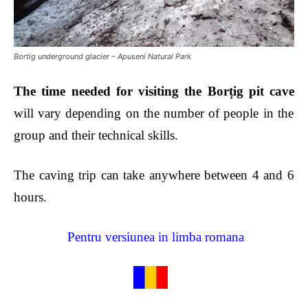
Bortig underground glacier – Apuseni Natural Park
The time needed for
visiting the Borțig
pit cave
will vary depending on the number of people in the
group and their technical skills.
The caving trip can take anywhere between 4 and 6
hours.
Pentru versiunea in limba romana