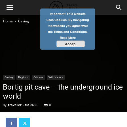
Important! This website
uses Cookies. By navigating
Home
Caving
the website you agree whit
the Terms and Conditions.
Read More
Accept
Caving
Regions
Crisana
Wild caves
Bortig pit cave – the underground ice
world
By
traveller
-
8666
0