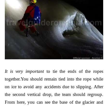
It is very important
to tie the ends of the ropes
together.
You should remain tied into the rope while
on ice to avoid any accidents due to slipping. After
the second vertical drop, the team should regroup.
From here, you can see the base of the glacier and