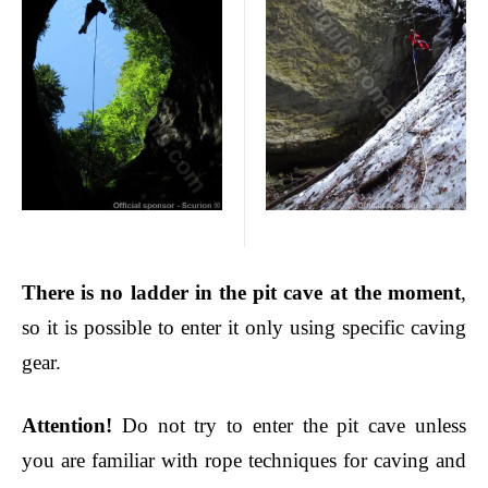
There is no ladde
r in the pit cave at the moment
,
so it is possible to enter it only using specific caving
gear.
Attention
!
Do not try to enter the pit cave unless
you are familiar with rope techniques for caving and