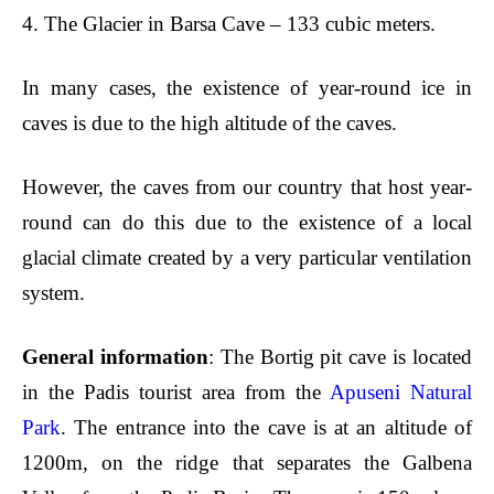
4.
The Glacier in Barsa Cave – 133 cubic meters.
In many cases, the existence of
year-round ice in
caves is due to the high altitude of the caves.
However, the caves from our country that host year-
round can do this due to the existence of a local
glacial climate created by a very particular ventilation
system.
General information
: The Bortig pit cave is located
in the Padis tourist area from the
Apuseni Natural
Park
. The entrance into the cave is at an altitude of
1200m, on the ridge that separates the Galbena